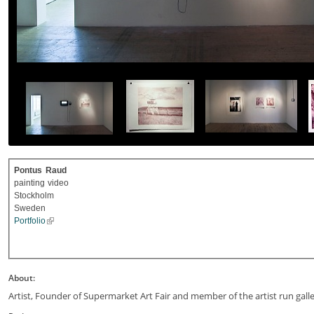
Pontus
Raud
painting
video
Stockholm
Sweden
Portfolio
About:
Artist, Founder of Supermarket Art Fair and member of the artist run gall