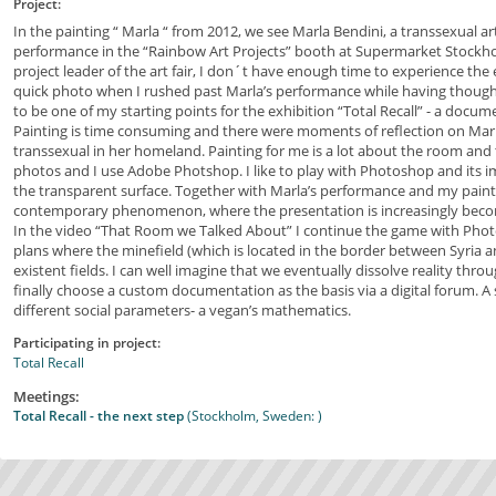
Project:
In the painting “ Marla “ from 2012, we see Marla Bendini, a transsexual ar
performance in the “Rainbow Art Projects” booth at Supermarket Stockho
project leader of the art fair, I don´t have enough time to experience the e
quick photo when I rushed past Marla’s performance while having though
to be one of my starting points for the exhibition “Total Recall” - a docum
Painting is time consuming and there were moments of reflection on Marl
transsexual in her homeland. Painting for me is a lot about the room and the
photos and I use Adobe Photshop. I like to play with Photoshop and its
the transparent surface. Together with Marla’s performance and my pain
contemporary phenomenon, where the presentation is increasingly becom
In the video “That Room we Talked About” I continue the game with Pho
plans where the minefield (which is located in the border between Syria an
existent fields. I can well imagine that we eventually dissolve reality th
finally choose a custom documentation as the basis via a digital forum. A s
different social parameters- a vegan’s mathematics.
Participating in project:
Total Recall
Meetings:
Total Recall - the next step
(Stockholm, Sweden: )