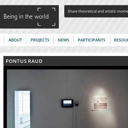
Jump to navigation
Share theoretical and artistic mom
ABOUT
PROJECTS
NEWS
PARTICIPANTS
RESOU
Main menu
PONTUS RAUD