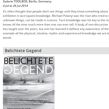
Galerie TOOLBOX, Berlin, Germany
4 Jul
to
26 Jul
2014
It’s often thought that people don’t see things until they know something about i
exhibition is tacit (quiet) knowledge. Michael Polanyi was the man who tried 
unknown things, can be made in science. Tacit knowledge was his key to the my
knows all the time much more than one can ever tell. A body of non-discursive 
has taught over the years, but one has learned it without any awareness of the
example all the physical, intuitive, mythic and experienced knowledge we are bea
words.
Belichtete Gegend