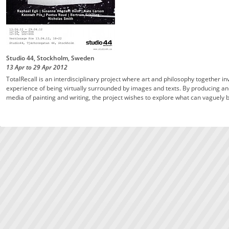
Studio 44, Stockholm, Sweden
13 Apr
to
29 Apr
2012
TotalRecall is an interdisciplinary project where art and philosophy together i
experience of being virtually surrounded by images and texts. By producing and 
media of painting and writing, the project wishes to explore what can vaguely b