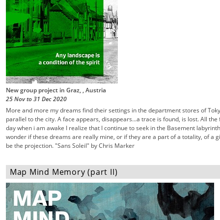
New group project in Graz, , Austria
25 Nov
to
31 Dec
2020
More and more my dreams find their settings in the department stores of Tok
parallel to the city. A face appears, disappears...a trace is found, is lost. All th
day when i am awake I realize that I continue to seek in the Basement labyrinth
wonder if these dreams are really mine, or if they are a part of a totality, of a 
be the projection. "Sans Soleil" by Chris Marker
Map Mind Memory (part II)