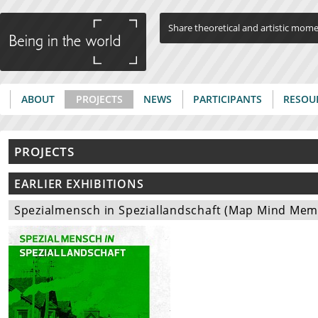
Jump to navigation
Share theoretical and artistic mom
ABOUT
PROJECTS
NEWS
PARTICIPANTS
RESOU
Main menu
PROJECTS
EARLIER EXHIBITIONS
Spezialmensch in Speziallandschaft (Map Mind Memor