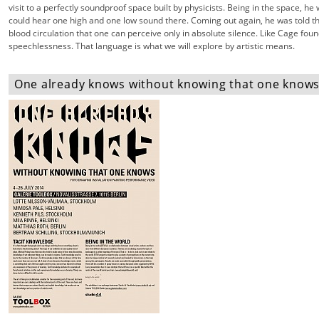
visit to a perfectly soundproof space built by physicists. Being in the space, he 
could hear one high and one low sound there. Coming out again, he was told t
blood circulation that one can perceive only in absolute silence. Like Cage fou
speechlessness. That language is what we will explore by artistic means.
One already knows without knowing that one knows 