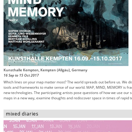
Kunsthalle Kempten, Kempten (Allgäu), Germany
16 Sep
to
15 Oct
2017
Which lines on your map matter most? The world spreads out before us. We dis
tools and frameworks to make sense of our world. MAP, MIND, MEMORY is fra
new technologies. The participating artists pose questions of how we use our
maps in a new way, examine thoughts and rediscover space in times of rapid te
mixed diaries