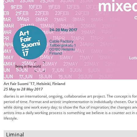
Art Fair Suomi '17, Helsinki, Finland
25 May
to
28 May
2017
diaries is an international, ongoing, collaborative art project. The concept is f
period of time. Format and artistic implementation is individually chosen. Our 
while doing one work every day; to show the flux of inspiration; the changes an
artists into a daily working process is something we believe is a counter act 
lifestyle.
Liminal