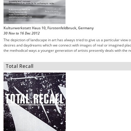
Kulturwerkstatt Haus 10, Fürstenfeldbruck, Germany
30 Nov
to
16 Dec
2012
The depiction of landscape in art has always tried to give us a particular view 
desires and daydreams which we connect with images of real or imagined place
the methodical ways a younger generation of artists presently deals with the n
Total Recall