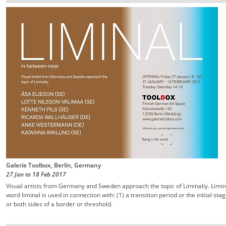
Galerie Toolbox, Berlin, Germany
27 Jan
to
18 Feb
2017
Visual artists from Germany and Sweden approach the topic of Liminaliy. Limin
word liminal is used in connection with: (1) a transition period or the initial st
or both sides of a border or threshold.