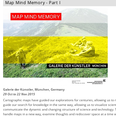
Map Mind Memory - Part I
Galerie der Künstler, München, Germany
29 Oct
to
22 Nov
2015
Cartographic maps have guided our explorations for centuries, allowing us to 
guide our search for knowledge in the same way, allowing us to visualize scient
communicate the dynamic and changing structure of science and technology. T
handle maps in a new way, examine thoughts and rediscover space at a time w