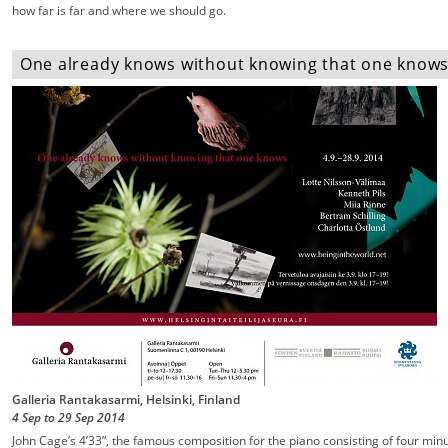
how far is far and where we should go.
One already knows without knowing that one knows -
Galleria Rantakasarmi, Helsinki, Finland
4 Sep
to
29 Sep
2014
John Cage’s 4’33”, the famous composition for the piano consisting of four min