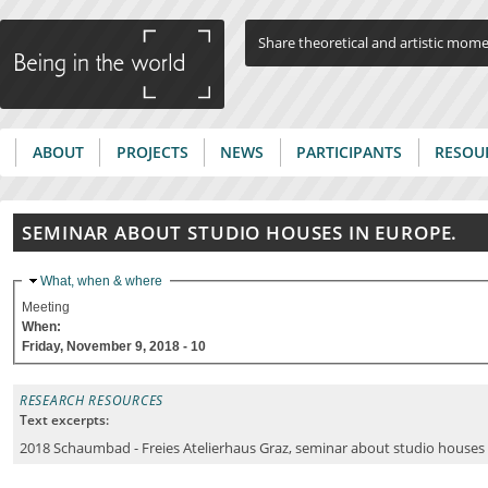
Jump to navigation
Share theoretical and artistic mom
ABOUT
PROJECTS
NEWS
PARTICIPANTS
RESOU
Main menu
SEMINAR ABOUT STUDIO HOUSES IN EUROPE.
Hide
What, when & where
Meeting
When:
Friday, November 9, 2018 - 10
RESEARCH RESOURCES
Text excerpts:
2018 Schaumbad - Freies Atelierhaus Graz, seminar about studio houses 