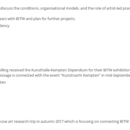
scuss the conditions, organisational models, and the role of artist-led prac
ears with BITW and plan for further projects.
idency
lling received the Kunsthalle-Kempten Stipendium for their BITW exhibition
nissage is connected with the event “Kunstnacht Kempten” in mid-Septembe
pten
scow art research trip in autumn 2017 which is focusing on connecting BITW 