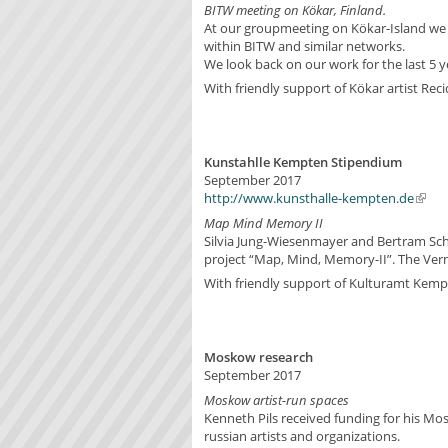
BITW meeting on Kökar, Finland.
At our groupmeeting on Kökar-Island we di
within BITW and similar networks.
We look back on our work for the last 5 y
With friendly support of Kökar artist Rec
Kunstahlle Kempten Stipendium
September 2017
http://www.kunsthalle-kempten.de
Map Mind Memory II
Silvia Jung-Wiesenmayer and Bertram Schi
project “Map, Mind, Memory-II”. The Ver
With friendly support of Kulturamt Kem
Moskow research
September 2017
Moskow artist-run spaces
Kenneth Pils received funding for his Mo
russian artists and organizations.