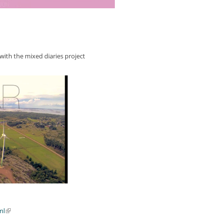
 with the mixed diaries project
ml