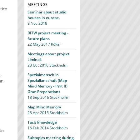
MEETINGS
tice
Seminar about studio
houses in europe.
9 Nov 2018
BITW project meeting -
future plans
22 May 2017
Kökar
Meetings about project
Liminal.
23 Oct 2016
Stockholm
Spezialmensch in
-
Speziallanschaft (Map
r.
Mind Memory - Part II)
Graz-Preperations
18 Sep 2016
Stockholm
Map Mind Memory
23 Apr 2015
Stockholm
Tacit knowledge
16 Feb 2014
Stockholm
to
Subtopics meeting during