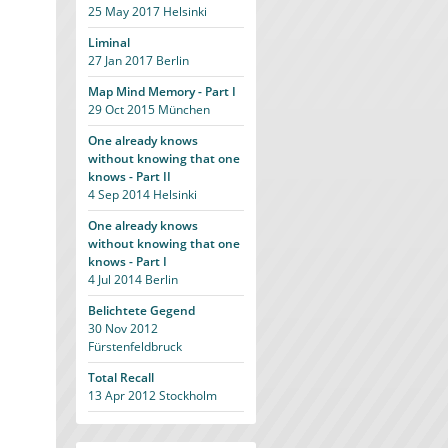
25 May 2017
Helsinki
Liminal
27 Jan 2017
Berlin
Map Mind Memory - Part I
29 Oct 2015
München
One already knows
without knowing that one
knows - Part II
4 Sep 2014
Helsinki
One already knows
without knowing that one
knows - Part I
4 Jul 2014
Berlin
Belichtete Gegend
30 Nov 2012
Fürstenfeldbruck
Total Recall
13 Apr 2012
Stockholm