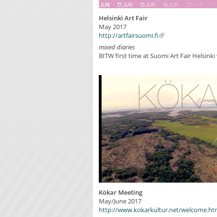
Helsinki Art Fair
May 2017
http://artfairsuomi.fi
mixed diaries
BITW first time at Suomi Art Fair Helsinki
Kökar Meeting
May/June 2017
http://www.kokarkultur.net/welcome.ht