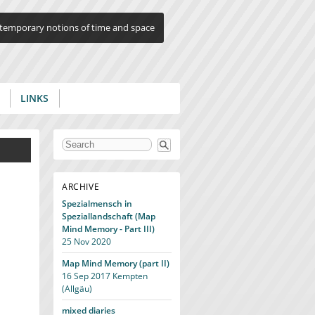
ontemporary notions of time and space
LINKS
Search form
ARCHIVE
Spezialmensch in
Speziallandschaft (Map
Mind Memory - Part III)
25 Nov 2020
Map Mind Memory (part II)
16 Sep 2017
Kempten
(Allgäu)
mixed diaries