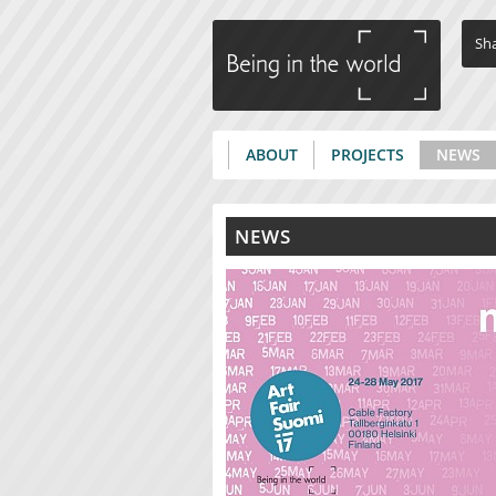
Sha
ABOUT
PROJECTS
NEWS
Main menu
NEWS