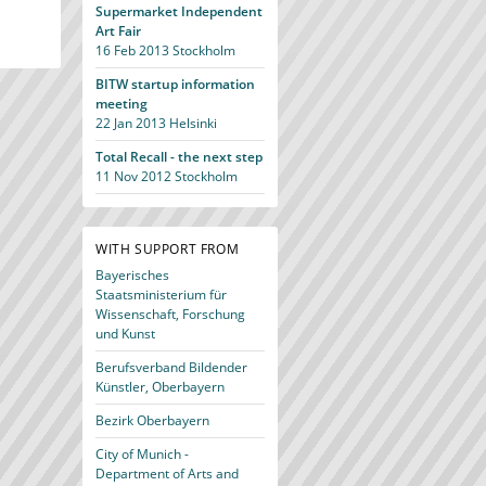
Supermarket Independent
Art Fair
16 Feb 2013
Stockholm
BITW startup information
meeting
22 Jan 2013
Helsinki
Total Recall - the next step
11 Nov 2012
Stockholm
WITH SUPPORT FROM
Bayerisches
Staatsministerium für
Wissenschaft, Forschung
und Kunst
Berufsverband Bildender
Künstler, Oberbayern
Bezirk Oberbayern
City of Munich -
Department of Arts and