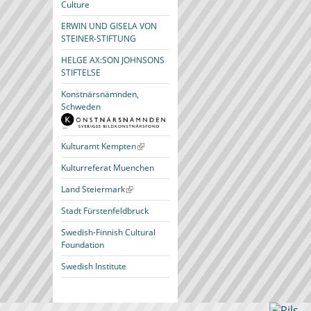
Culture
ERWIN UND GISELA VON
STEINER-STIFTUNG
HELGE AX:SON JOHNSONS
STIFTELSE
Konstnärsnämnden,
Schweden
Kulturamt Kempten
Kulturreferat Muenchen
Land Steiermark
Stadt Fürstenfeldbruck
Swedish-Finnish Cultural
Foundation
Swedish Institute