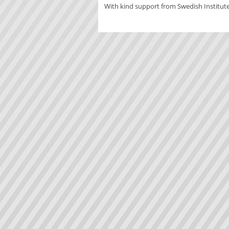
With kind support from Swedish Institute