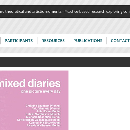
Jump to navigation
re theoretical and artistic moments - Practice-based research exploring c
PARTICIPANTS
RESOURCES
PUBLICATIONS
CONTACT